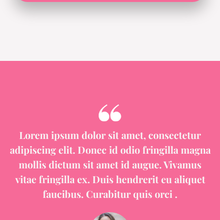
Lorem ipsum dolor sit amet, consectetur
adipiscing elit. Donec id odio fringilla magna
mollis dictum sit amet id augue. Vivamus
vitae fringilla ex. Duis hendrerit eu aliquet
faucibus. Curabitur quis orci .