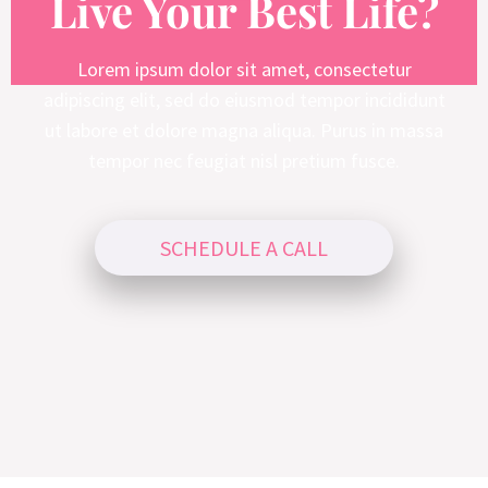
Live Your Best Life?
Lorem ipsum dolor sit amet, consectetur
adipiscing elit, sed do eiusmod tempor incididunt
ut labore et dolore magna aliqua. Purus in massa
tempor nec feugiat nisl pretium fusce.
SCHEDULE A CALL