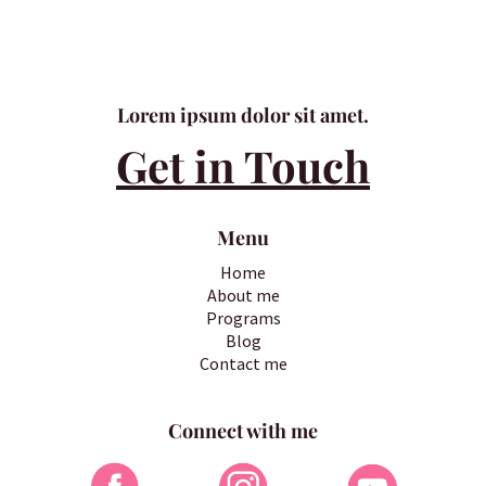
Lorem ipsum dolor sit amet.
Get in Touch
Menu
Home
About me
Programs
Blog
Contact me
Connect with me