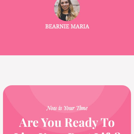
BEARNIE MARIA
Now is Your Time
Are You Ready To