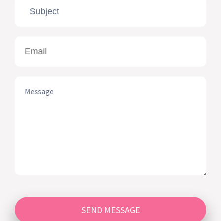
SEND MESSAGE