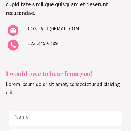
cupiditate similique quisquam et deserunt,
recusandae.
CONTACT@EMAIL.COM
123-345-6789
I would love to hear from you!
Lorem ipsum dolor sit amet, consectetur adipisicing
elit.