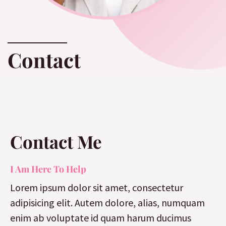
Contact
Contact Me
I Am Here To Help
Lorem ipsum dolor sit amet, consectetur
adipisicing elit. Autem dolore, alias, numquam
enim ab voluptate id quam harum ducimus