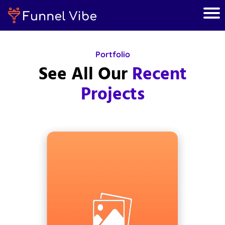
Portfolio
See All Our
Recent
Projects