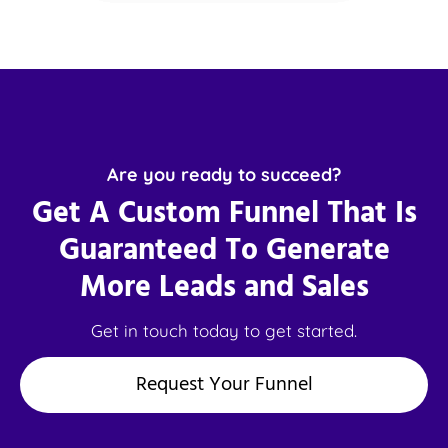
Are you ready to succeed?
Get A Custom Funnel That Is
Guaranteed To Generate
More Leads and Sales
Get in touch today to get started.
Request Your Funnel