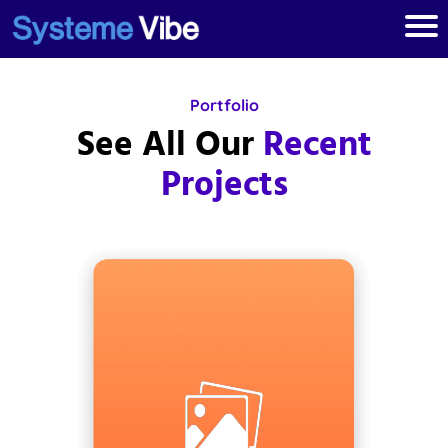
Portfolio
See All Our
Recent
Projects