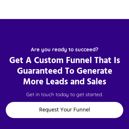
Are you ready to succeed?
Get A Custom Funnel That Is
Guaranteed To Generate
More Leads and Sales
Get in touch today to get started.
Request Your Funnel