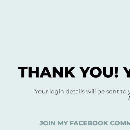
THANK YOU! 
Your login details will be sent to
JOIN MY FACEBOOK COMM