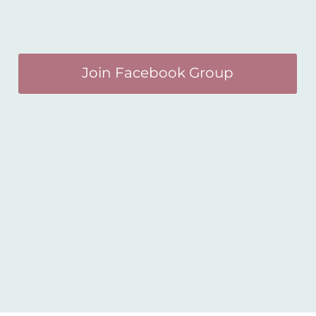
Join Facebook Group