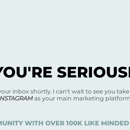
YOU'RE SERIOU
 your inbox shortly. I can't wait to see you tak
INSTAGRAM
as your main marketing platform
UNITY WITH OVER 100K LIKE MIND