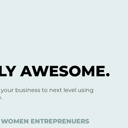
SLY AWESOME.
e your business to next level using
.
ED WOMEN ENTREPRENUERS