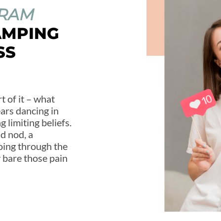
GRAM
AMPING
SS
t of it – what
ears dancing in
 limiting beliefs.
ad nod, a
oing through the
ay bare those pain