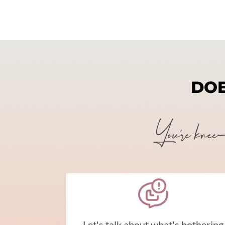
DOE
You're knee-de
Let's talk about what's bothering