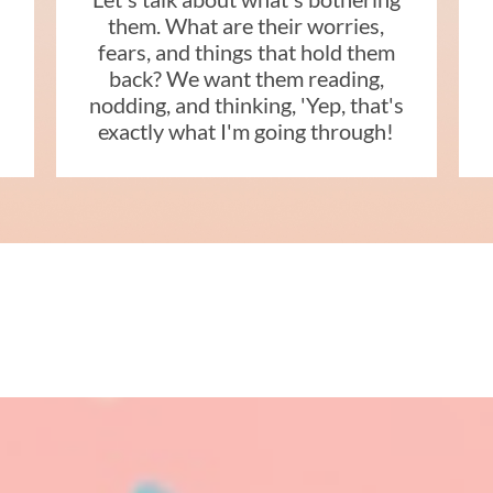
them. What are their worries,
fears, and things that hold them
back? We want them reading,
nodding, and thinking, 'Yep, that's
s
exactly what I'm going through!