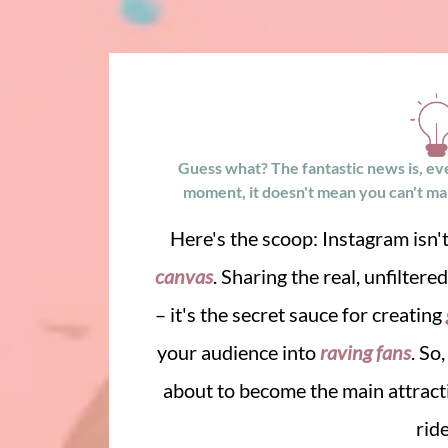
Guess what? The fantastic news is, even 
moment, it doesn't mean you can't make
Here's the scoop: Instagram isn't
canvas
. Sharing the real, unfiltere
– it's the secret sauce for creating
your audience into
raving fans
. So
about to become the main attracti
rid