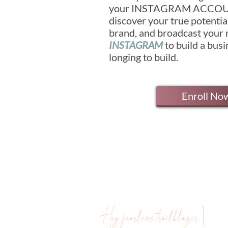
your INSTAGRAM ACCOUN
discover your true potenti
brand, and broadcast your
INSTAGRAM
to build a bus
longing to build.
Enroll No
Hey fearless trailblazer, \