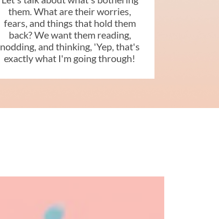
them. What are their worries,
fears, and things that hold them
back? We want them reading,
nodding, and thinking, 'Yep, that's
exactly what I'm going through!