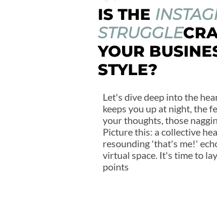
IS THE
INSTA
STRUGGLE
CR
YOUR BUSINE
STYLE?
Let's dive deep into the hear
keeps you up at night, the f
your thoughts, those nagging
Picture this: a collective he
resounding 'that's me!' ech
virtual space. It's time to l
points