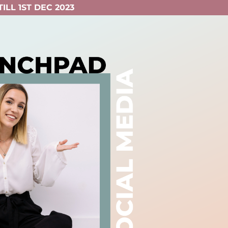
ILL 1ST DEC 2023