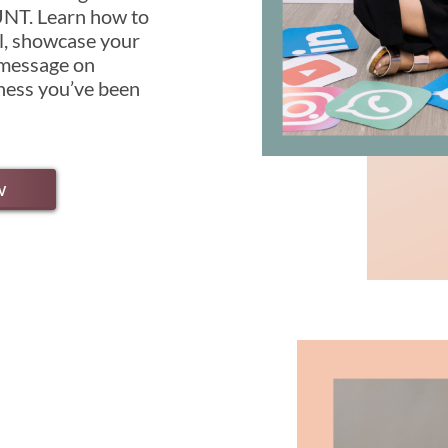
T. Learn how to
al, showcase your
 message on
iness you’ve been
w