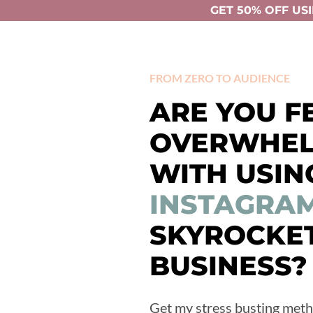
GET 50% OFF USI
FROM ZERO TO AUDIENCE
ARE YOU F
OVERWHE
WITH USIN
INSTAGRA
SKYROCKE
BUSINESS?
Get my stress busting meth