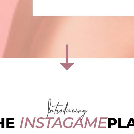
Introducing
HE
INSTAGAME
PL