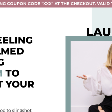
NG COUPON CODE "XXX" AT THE CHECKOUT. VALID T
EELING
LMED
G
M
TO
T YOUR
od to slingshot