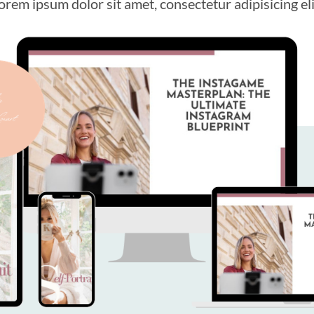
orem ipsum dolor sit amet, consectetur adipisicing eli