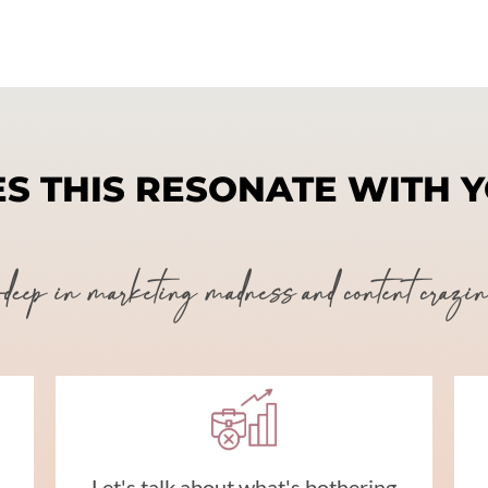
S THIS RESONATE WITH 
ep in marketing madness and content craziness
Let's talk about what's bothering