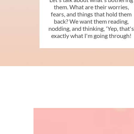
them. What are their worries,
fears, and things that hold them
back? We want them reading,
nodding, and thinking, 'Yep, that'
exactly what I'm going through!