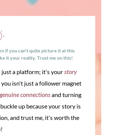
if you can't quite picture it at this
 it your reality. Trust me on this!
 just a platform; it's your
story
d you isn't just a follower magnet
genuine connections
and turning
, buckle up because your story is
on, and trust me, it's worth the
e!