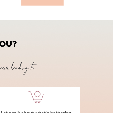
YOU?
, leading to...
Let's talk about what's bothering