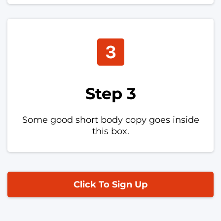
Step 3
Some good short body copy goes inside
this box.
Click To Sign Up