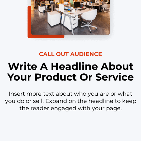
CALL OUT AUDIENCE
Write A Headline About
Your Product Or Service
Insert more text about who you are or what
you do or sell. Expand on the headline to keep
the reader engaged with your page.