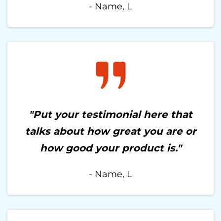
- Name, L
"Put your testimonial here that
talks about how great you are or
how good your product is."
- Name, L