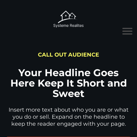
CALL OUT AUDIENCE
Your Headline Goes
Here Keep It Short and
Sweet
Insert more text about who you are or what
you do or sell. Expand on the headline to
keep the reader engaged with your page.