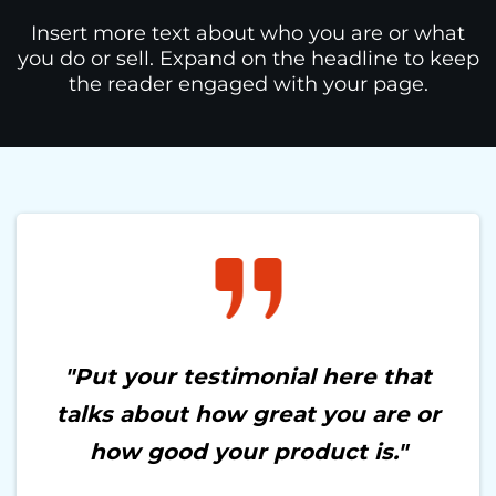
Insert more text about who you are or what
you do or sell. Expand on the headline to keep
the reader engaged with your page.
"Put your testimonial here that
talks about how great you are or
how good your product is."