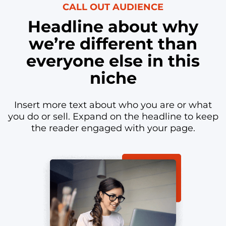
CALL OUT AUDIENCE
Headline about why
we’re different than
everyone else in this
niche
Insert more text about who you are or what
you do or sell. Expand on the headline to keep
the reader engaged with your page.