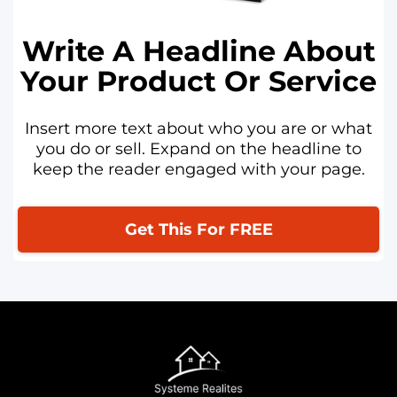
Write A Headline About
Your Product Or Service
Insert more text about who you are or what
you do or sell. Expand on the headline to
keep the reader engaged with your page.
Get This For FREE