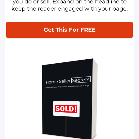
you do or sell. Expand on the headline to
keep the reader engaged with your page.
Get This For FREE