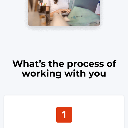
What’s the process of
working with you