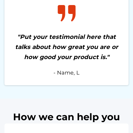
"Put your testimonial here that
talks about how great you are or
how good your product is."
- Name, L
How we can help you