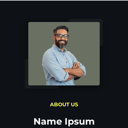
ABOUT US
Name Ipsum