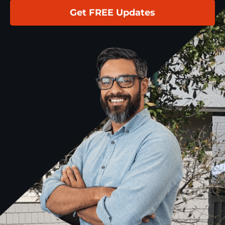
Get FREE Updates