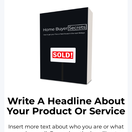
Write A Headline About
Your Product Or Service
Insert more text about who you are or what