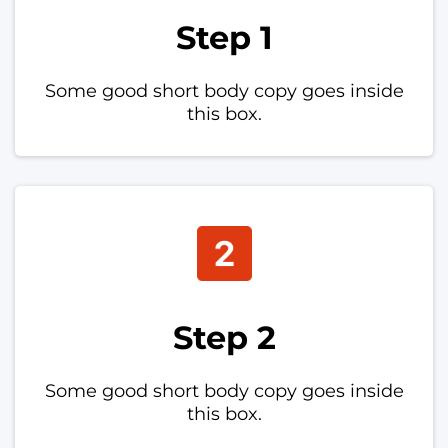
Step 1
Some good short body copy goes inside
this box.
Step 2
Some good short body copy goes inside
this box.