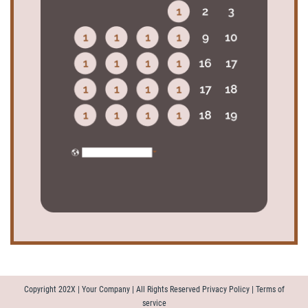
Copyright 202X | Your Company | All Rights Reserved Privacy Policy | Terms of
service