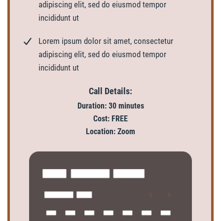
adipiscing elit, sed do eiusmod tempor
incididunt ut
Lorem ipsum dolor sit amet, consectetur
adipiscing elit, sed do eiusmod tempor
incididunt ut
Call Details:
Duration: 30 minutes
Cost: FREE
Location: Zoom