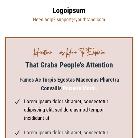
Logoipsum
Need help? support@yourbrand.com
Headline Goes Here To Explain
That Grabs People's Attention
Fames Ac Turpis Egestas Maecenas Pharetra
Convallis
Posuere Morbi.
Lorem ipsum dolor sit amet, consectetur
adipiscing elit, sed do eiusmod tempor
incididunt ut
Lorem ipsum dolor sit amet, consectetur