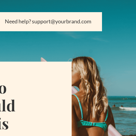
Need help? support@yourbrand.com
o
uld
is