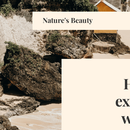
Nature's Beauty
ex
w