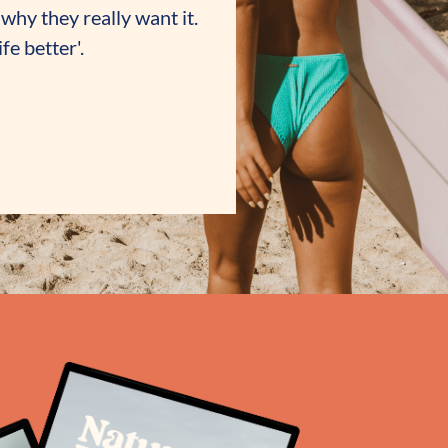
why they really want it.
fe better'.