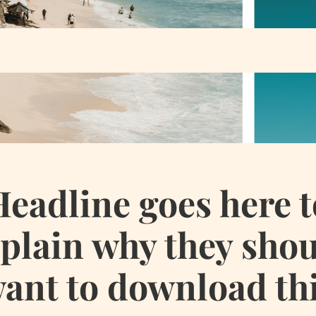
Headline goes here t
plain why they sho
ant to download th