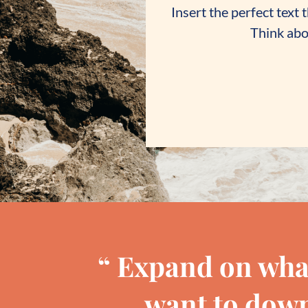
Insert the perfect text
Think abou
“ Expand on wha
want to down