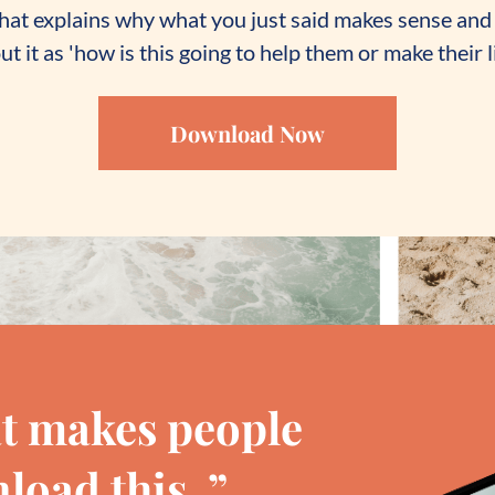
 that explains why what you just said makes sense and 
t it as 'how is this going to help them or make their li
Download Now
t makes people
load this. ”