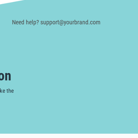
Need help? support@yourbrand.com
on
ake the