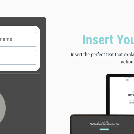
Insert Yo
Insert the perfect text that exp
action