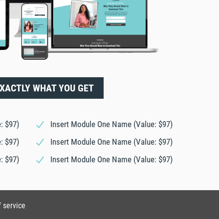
EXACTLY WHAT YOU GET
: $97)
Insert Module One Name (Value: $97)
: $97)
Insert Module One Name (Value: $97)
: $97)
Insert Module One Name (Value: $97)
f service