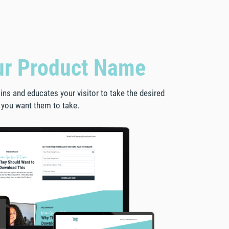
ur Product Name
lains and educates your visitor to take the desired
 you want them to take.