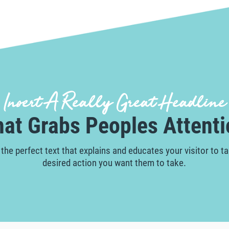
Insert A Really Great Headline
hat Grabs Peoples Attenti
 the perfect text that explains and educates your visitor to t
desired action you want them to take.