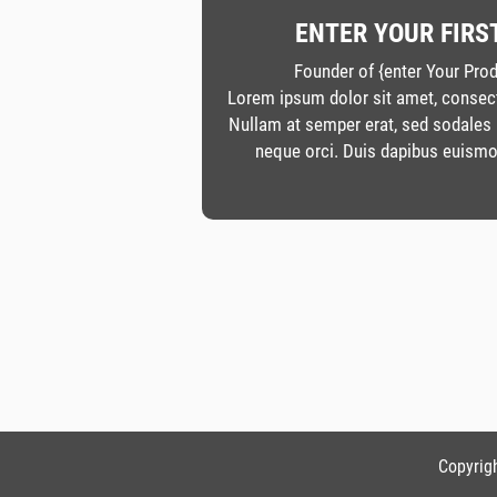
ENTER YOUR FIRS
Founder of {enter Your Pr
Lorem ipsum dolor sit amet, consecte
Nullam at semper erat, sed sodales
neque orci. Duis dapibus euismo
Copyrigh