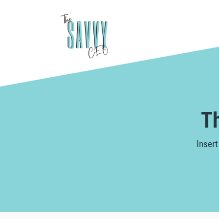
T
Insert