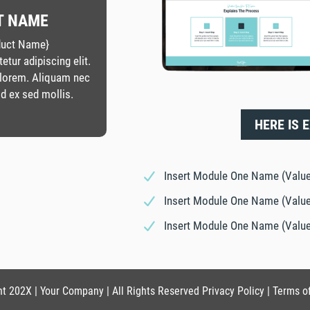
T NAME
oduct Name}
tur adipiscing elit.
 lorem. Aliquam nec
d ex sed mollis.
HERE IS 
Insert Module One Name (Value
Insert Module One Name (Value
Insert Module One Name (Value
t 202X | Your Company | All Rights Reserved Privacy Policy | Terms o