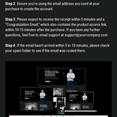
Step 2
: Ensure you're using the email address you used at your
purchase to create the account.
Step 3
: Please expect to receive the receipt within 5 minutes and a
"Congratulation Email," which also contains the product access link,
within 10-15 minutes after the purchase. If you have any further
questions, feel free to email support at support@yourcompany.com
Step 4
: If the email hasn't arrived within 5 to 10 minutes, please check
your spam folder to see if the email was routed there.