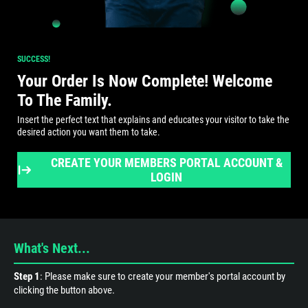
SUCCESS!
Your Order Is Now Complete! Welcome
To The Family.
Insert the perfect text that explains and educates your visitor to take the
desired action you want them to take.
CREATE YOUR MEMBERS PORTAL ACCOUNT &
LOGIN
What's Next...
Step 1
: Please make sure to create your member's portal account by
clicking the button above.