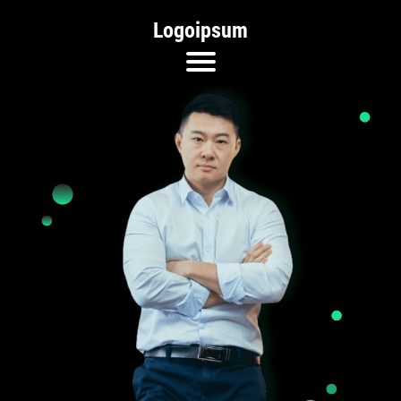
Logoipsum