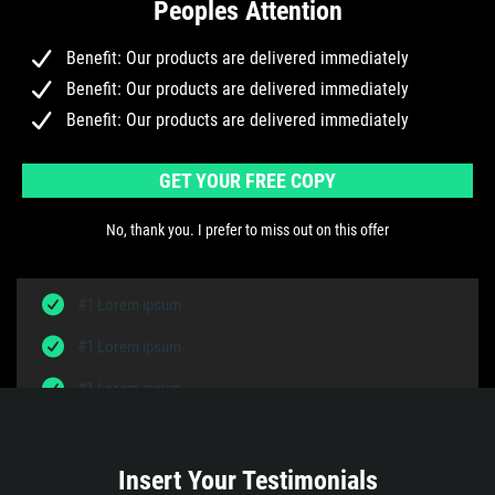
Peoples Attention
Benefit: Our products are delivered immediately
Benefit: Our products are delivered immediately
Benefit: Our products are delivered immediately
GET YOUR FREE COPY
No, thank you. I prefer to miss out on this offer
#1 Lorem ipsum
#1 Lorem ipsum
#1 Lorem ipsum
Insert Your Testimonials