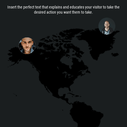
Insert the perfect text that explains and educates your visitor to take the
desired action you want them to take.