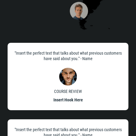
"Insert the perfect text that talks about what previous customers
have said about you." - Name
COURSE REVIEW
Insert Hook Here
"Insert the perfect text that talks about what previous customers
have said about you." - Name