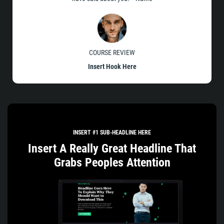
COURSE REVIEW
Insert Hook Here
INSERT #1 SUB-HEADLINE HERE
Insert A Really Great Headline That
Grabs Peoples Attention