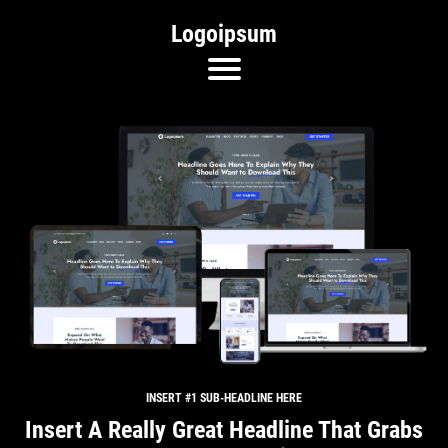
Logoipsum
INSERT #1 SUB-HEADLINE HERE
Insert A Really Great Headline That Grabs