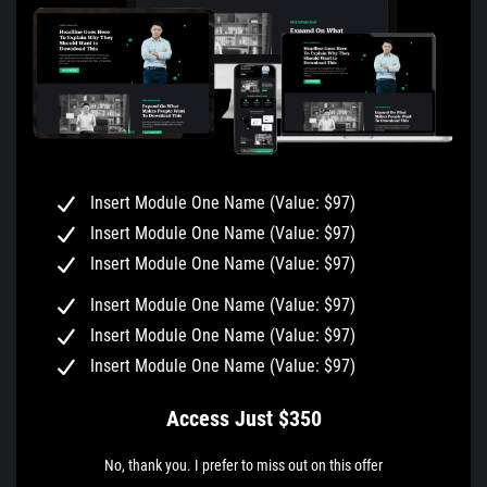
Insert Module One Name (Value: $97)
Insert Module One Name (Value: $97)
Insert Module One Name (Value: $97)
Insert Module One Name (Value: $97)
Insert Module One Name (Value: $97)
Insert Module One Name (Value: $97)
Access Just $350
No, thank you. I prefer to miss out on this offer