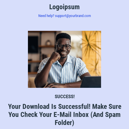
Logoipsum
Need help? support@yourbrand.com
SUCCESS!
Your Download Is Successful! Make Sure
You Check Your E-Mail Inbox (And Spam
Folder)