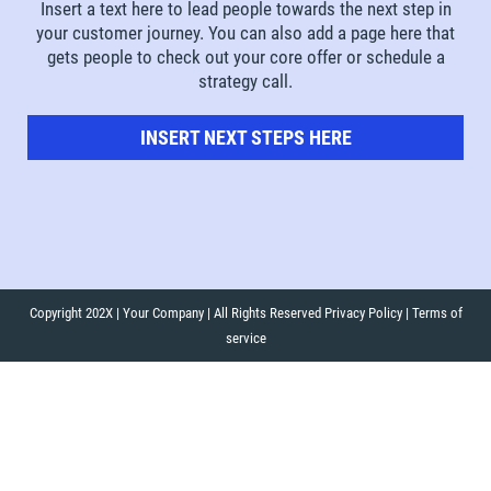
Insert a text here to lead people towards the next step in
your customer journey. You can also add a page here that
gets people to check out your core offer or schedule a
strategy call.
INSERT NEXT STEPS HERE
Copyright 202X | Your Company | All Rights Reserved Privacy Policy | Terms of
service